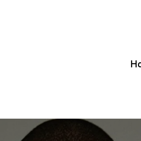
Ha
Home
APPLICATION FOR HIRING
About Us
Book with Leola and Staff
Hair
Book with Candace
Book with Byron the Barber
Join our Newslette