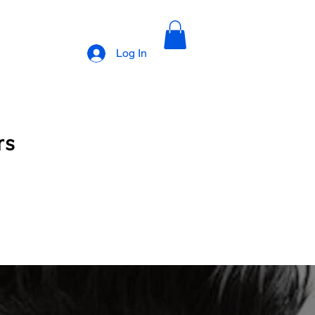
Log In
rs
cription 1
Upscale Barbers Subscription 2
Book with Dwan
Book with Ronnie
lections photos
Natural styles
I am Leola Obnovit Hair Growth Line