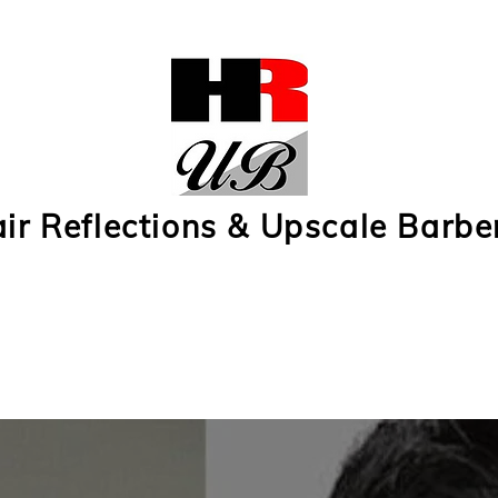
ir Reflections & Upscale Barbe
 Reflections Subscription 1
Hair Reflections Subscription 2
Upscale Barbers Subs
r
Contact Us
e-Gift Cards
Upscale Barbers Photos
Hair Ref