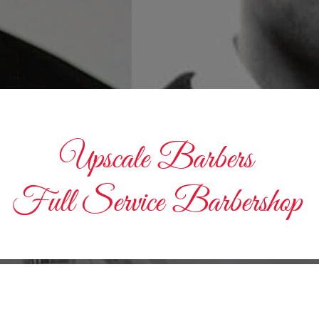
Upscale Barbers
Full Service Barbershop