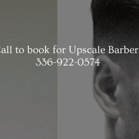
all to book for Upscale Barber
336-922-0574