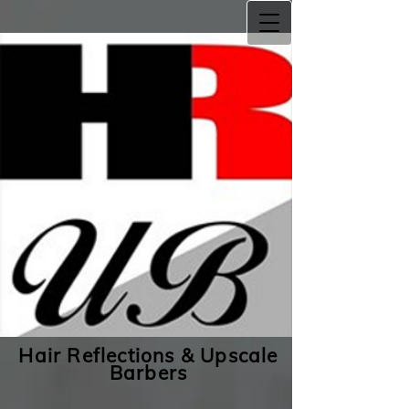
Hair Reflections & Upscale
Barbers