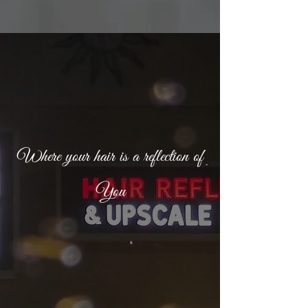
Where your hair is a reflection of
You