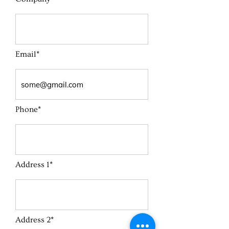
Email*
Phone*
Address 1*
Address 2*