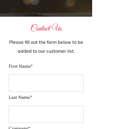
Contact Us
Please fill out the form below to be
added to our customer list.
First Name*
Last Name*
Company*