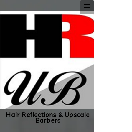
Hair Reflections & Upscale
Barbers