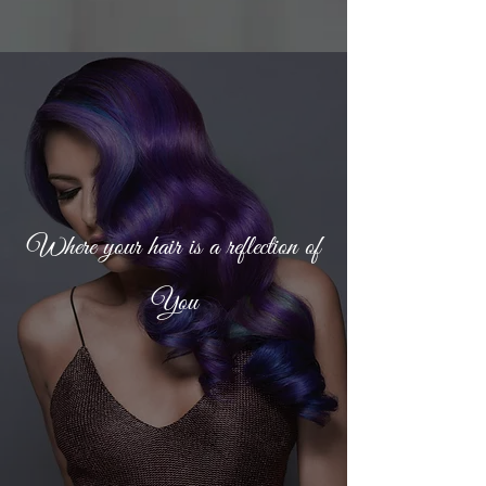
Where your hair is a reflection of
You