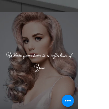
Where your hair is a reflection of
You