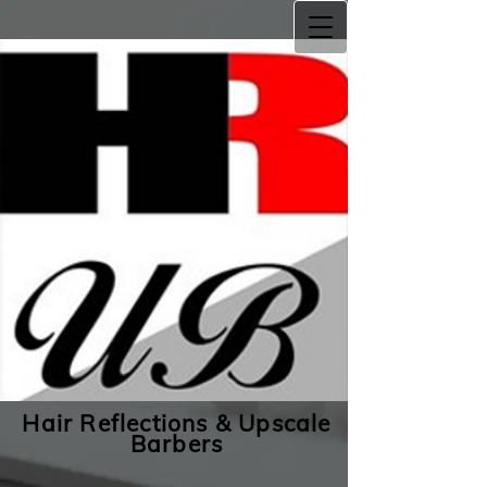
Hair Reflections & Upscale
Barbers