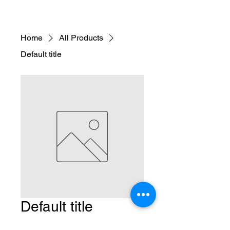
Home
All Products
Default title
Default title
Price
$14.90