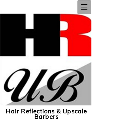
Hair Reflections & Upscale
Barbers