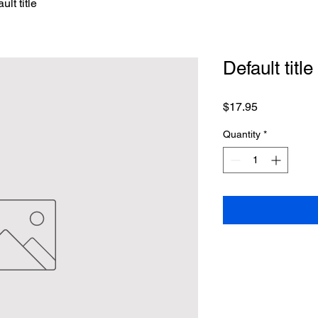
ult title
Default title
Price
$17.95
Quantity
*