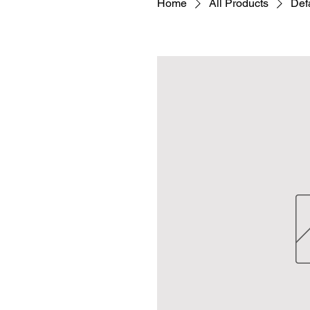
Home
All Products
Defa