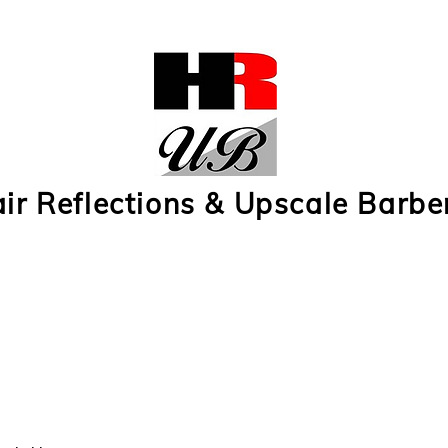
ir Reflections & Upscale Barbe
 Reflections Subscription 1
Hair Reflections Subscription 2
Upscale Barbers Subs
r
Contact Us
e-Gift Cards
Upscale Barbers Photos
Hair Ref