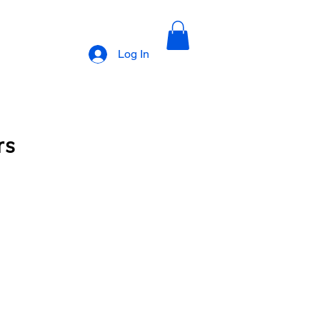
Log In
rs
cription 1
Upscale Barbers Subscription 2
Book with Dwan
Book with Ronnie
lections photos
Natural styles
I am Leola Obnovit Hair Growth Line