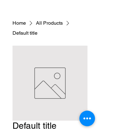
Home
All Products
Default title
Default title
Price
$9.95