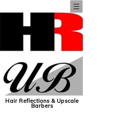
Hair Reflections & Upscale
Barbers